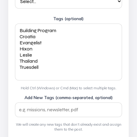
Tags (optional)
Hold Ctrl (Windows) or Cmd (Mac) to select multiple tags.
Add New Tags (comma-separated, optional)
We will create any new tags that don’t already exist and assign
them to the post.