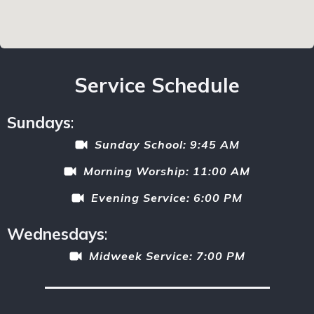
Service Schedule
Sundays
:
Sunday School: 9:45 AM
Morning Worship: 11:00 AM
Evening Service: 6:00 PM
Wednesdays
:
Midweek Service: 7:00 PM