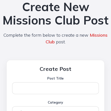
Create New
Missions Club Post
Complete the form below to create a new
Missions
Club
post.
Create Post
Post Title
Category