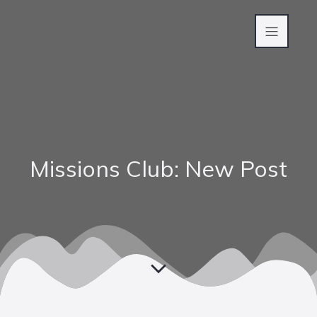
Missions Club: New Post