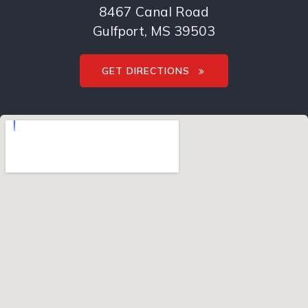
8467 Canal Road
Gulfport, MS 39503
GET DIRECTIONS