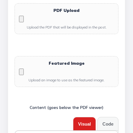
PDF Upload
Upload the PDF that will be displayed in the post.
Featured Image
Upload an image to use as the featured image.
Content (goes below the PDF viewer)
Visual
Code