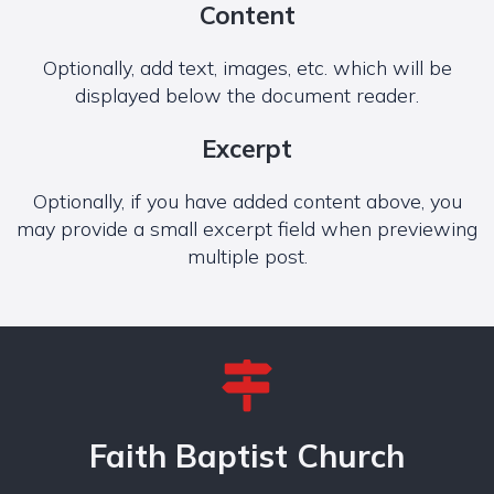
Content
Optionally, add text, images, etc. which will be
displayed below the document reader.
Excerpt
Optionally, if you have added content above, you
may provide a small excerpt field when previewing
multiple post.
Faith Baptist Church