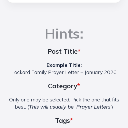
Hints:
Post Title
*
Example Title:
Lockard Family Prayer Letter – January 2026
Category
*
Only one may be selected. Pick the one that fits
best. (
This will usually be ‘Prayer Letters’
)
Tags
*