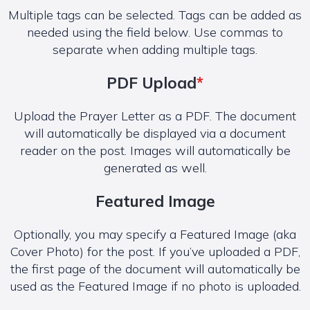
Multiple tags can be selected. Tags can be added as
needed using the field below. Use commas to
separate when adding multiple tags.
PDF Upload
*
Upload the Prayer Letter as a PDF. The document
will automatically be displayed via a document
reader on the post. Images will automatically be
generated as well.
Featured Image
Optionally, you may specify a Featured Image (aka
Cover Photo) for the post. If you’ve uploaded a PDF,
the first page of the document will automatically be
used as the Featured Image if no photo is uploaded.