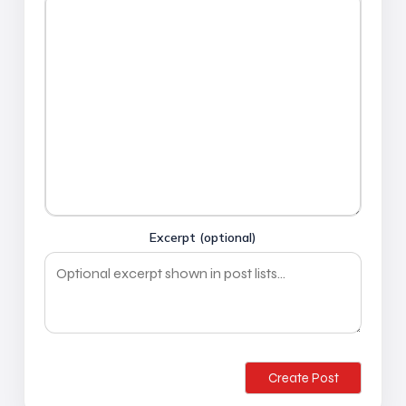
Excerpt (optional)
Create Post