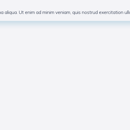
 aliqua. Ut enim ad minim veniam, quis nostrud exercitation ulla