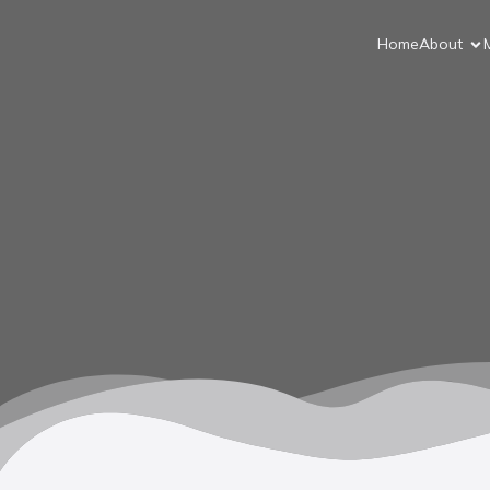
Home
About
M