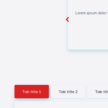
Lorem ipsum dolor s
Tab title 1
Tab title 2
Tab tit