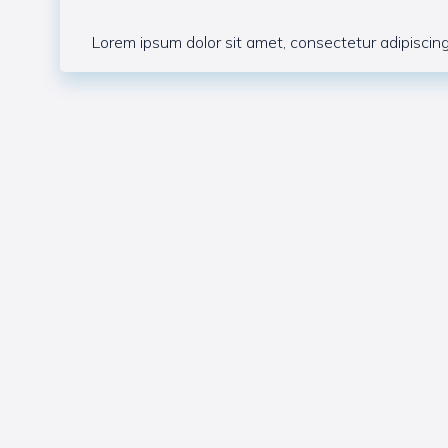
Lorem ipsum dolor sit amet, consectetur adipiscing