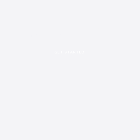
Slide 1 Heading
alesuada nulla nec, dapibus augue. Aliquam erat v
blandit amet, interdum pellentesque augue.
GET STARTED!