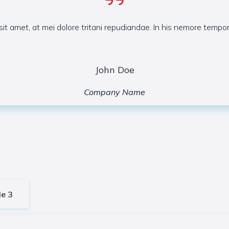
it amet, at mei dolore tritani repudiandae. In his nemore temp
John Doe
Company Name
le 3