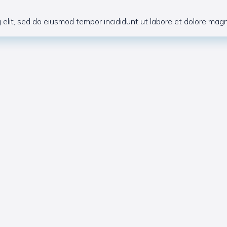
 elit, sed do eiusmod tempor incididunt ut labore et dolore magna