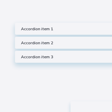
Accordion item 1
Accordion item 2
Accordion item 3