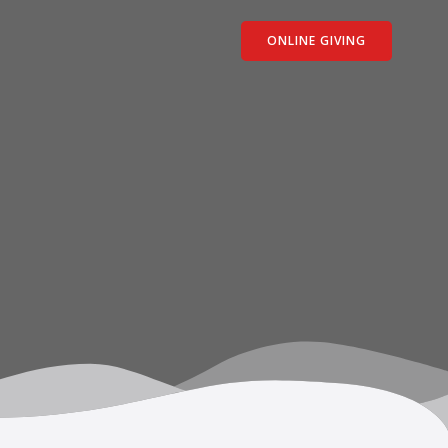
ONLINE GIVING