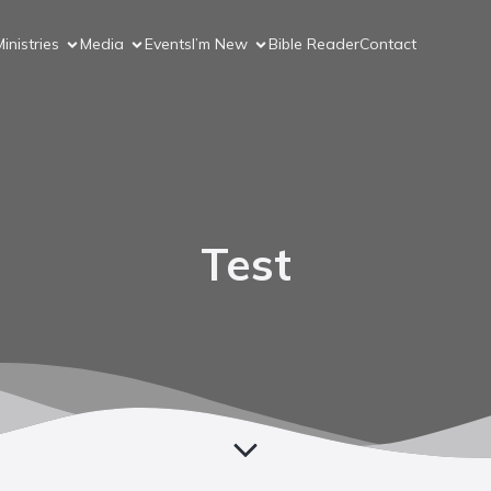
inistries
Media
Events
I’m New
Bible Reader
Contact
Test