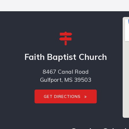
Faith Baptist Church
8467 Canal Road
Gulfport, MS 39503
GET DIRECTIONS