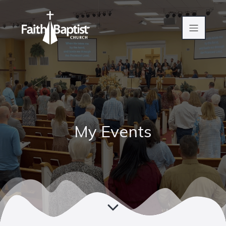
My Events