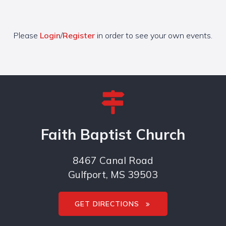
Please
Login
/
Register
in order to see your own events.
Faith Baptist Church
8467 Canal Road
Gulfport, MS 39503
GET DIRECTIONS