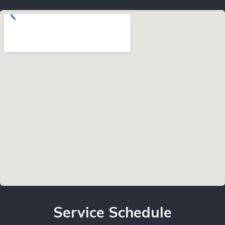
Service Schedule