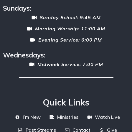
Sundays
:
Sunday School: 9:45 AM
Morning Worship: 11:00 AM
Evening Service: 6:00 PM
Wednesdays
:
Midweek Service: 7:00 PM
Quick Links
I’m New
Ministries
Watch Live
Past Streams
Contact
Give