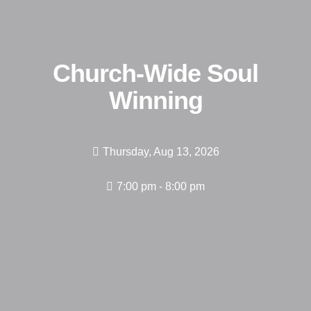
Church-Wide Soul
Winning
Thursday, Aug 13, 2026
7:00 pm - 8:00 pm