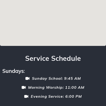
Service Schedule
Sundays
:
Sunday School: 9:45 AM
Morning Worship: 11:00 AM
Evening Service: 6:00 PM