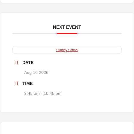
NEXT EVENT
Sunday School
DATE
Aug 16 2026
TIME
9:45 am - 10:45 pm