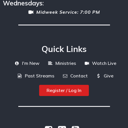
Wednesdays
:
Midweek Service: 7:00 PM
Quick Links
I'm New
Ministries
Watch Live
Past Streams
Contact
Give
Register / Log In