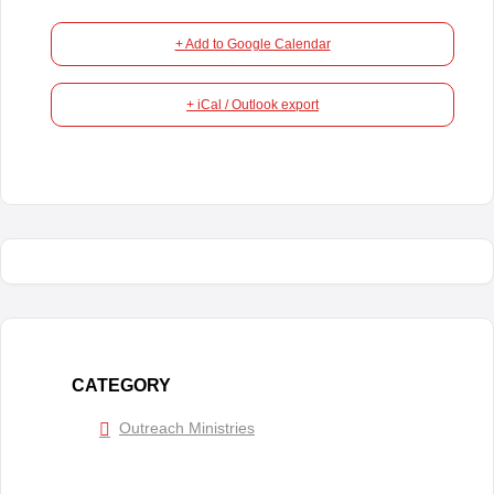
+ Add to Google Calendar
+ iCal / Outlook export
CATEGORY
Outreach Ministries