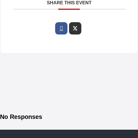
SHARE THIS EVENT
No Responses