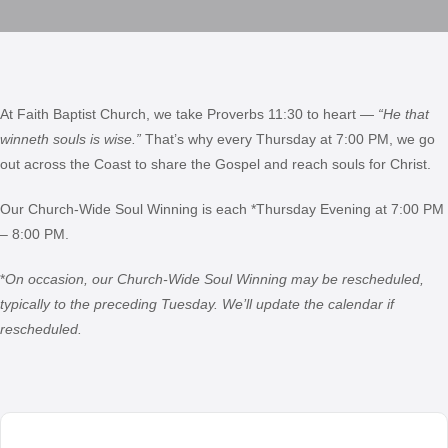
At Faith Baptist Church, we take Proverbs 11:30 to heart —
“He that
winneth souls is wise.”
That’s why every Thursday at 7:00 PM, we go
out across the Coast to share the Gospel and reach souls for Christ.
Our Church-Wide Soul Winning is each *Thursday Evening at 7:00 PM
– 8:00 PM.
*
On occasion, our Church-Wide Soul Winning may be rescheduled,
typically to the preceding Tuesday. We’ll update the calendar if
rescheduled.