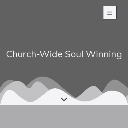
Church-Wide Soul Winning