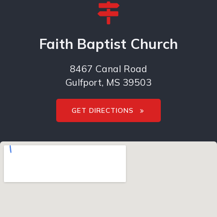
Faith Baptist Church
8467 Canal Road
Gulfport, MS 39503
GET DIRECTIONS