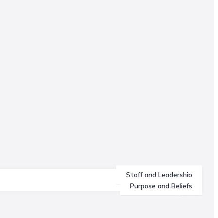
Staff and Leadership
Purpose and Beliefs
Ministries